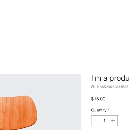
I'm a produ
SKU: 36523641234523
Price
$15.00
Quantity
*