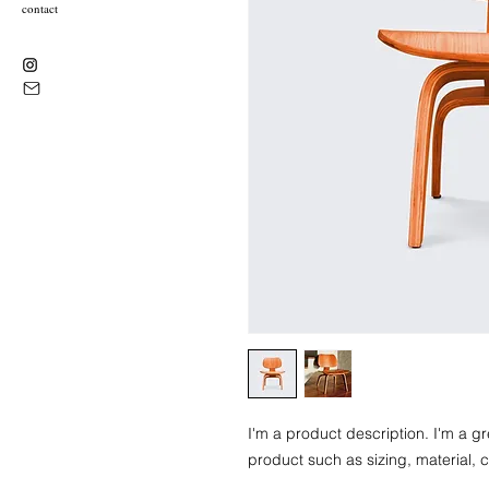
contact
I'm a product description. I'm a g
product such as sizing, material, c