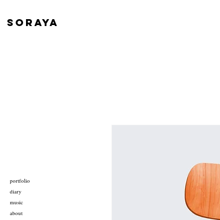
SORAYA
portfolio
diary
music
about